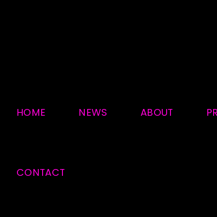
HOME
NEWS
ABOUT
P
CONTACT