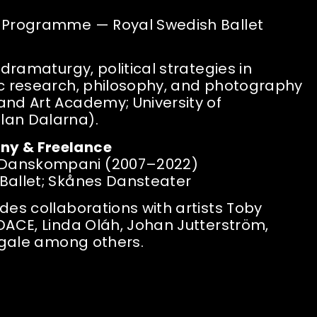
r Programme — Royal Swedish Ballet
 dramaturgy, political strategies in
ic research, philosophy, and photography
and Art Academy; University of
lan Dalarna).
ny & Freelance
Danskompani (2007–2022)
Ballet; Skånes Dansteater
des collaborations with artists Toby
DACE, Linda Oláh, Johan Jutterström,
Bigale among others.