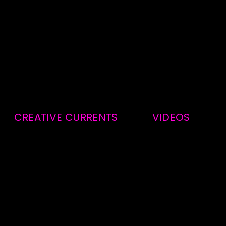
CREATIVE CURRENTS
VIDEOS