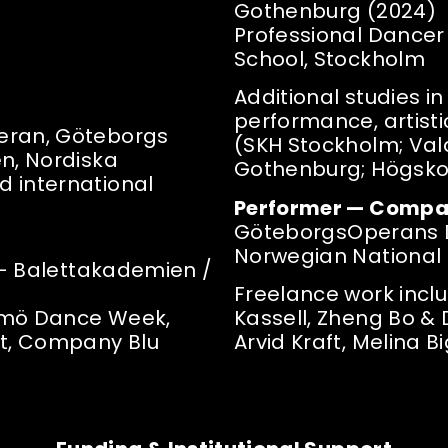
Gothenburg (2024)
Professional Dance
School, Stockholm
Additional studies in
performance, artist
eran, Göteborgs
(SKH Stockholm; Val
en, Nordiska
Gothenburg; Högsko
 international
Performer — Compa
GöteborgsOperans 
Norwegian National 
s — Balettakademien /
Freelance work inclu
almö Dance Week,
Kassell, Zheng Bo & 
st, Company Blu
Arvid Kraft, Melina 