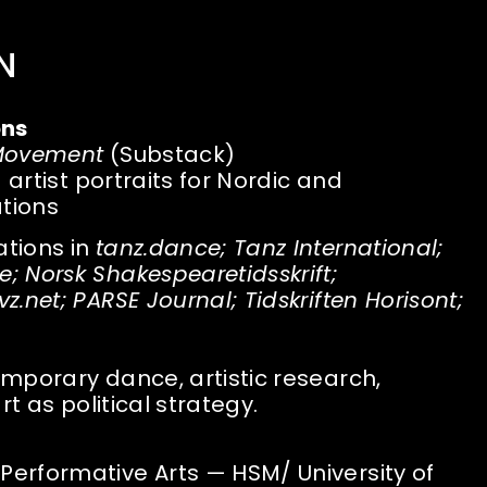
N
ons
 Movement
(Substack)
d artist portraits for Nordic and
ations
ations in
tanz.dance; Tanz International;
 Norsk Shakespearetidsskrift;
.net; PARSE Journal; Tidskriften Horisont;
mporary dance, artistic research,
rt as political strategy.
erformative Arts — HSM/ University of