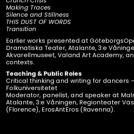
Crunch Crisis
Making Traces
Silence and Stillness
THIS DUST OF WORDS
Transition
Earlier works presented at GöteborgsOp
Dramatiska Teater, Atalante, 3:e Våning
Akvarellmuseet, Valand Art Academy, and
contexts.
Teaching & Public Roles
Critical thinking and writing for dancer
Folkuniversitetet
Moderator, panelist, and speaker at M
Atalante, 3:e Våningen, Regionteater Vä
(Florence), ErosAntEros (Ravenna).