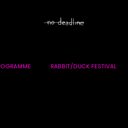
ROGRAMME
RABBIT/DUCK FESTIVAL