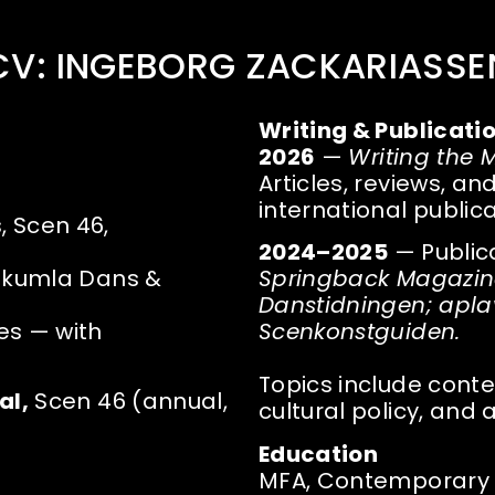
CV: INGEBORG ZACKARIASSE
Writing & Publicati
2026
—
Writing the
Articles, reviews, an
international public
 Scen 46,
2024–2025
— Public
nekumla Dans &
Springback Magazine;
Danstidningen; aplavz
es — with
Scenkonstguiden.
Topics include conte
al,
Scen 46 (annual,
cultural policy, and a
Education
MFA, Contemporary P