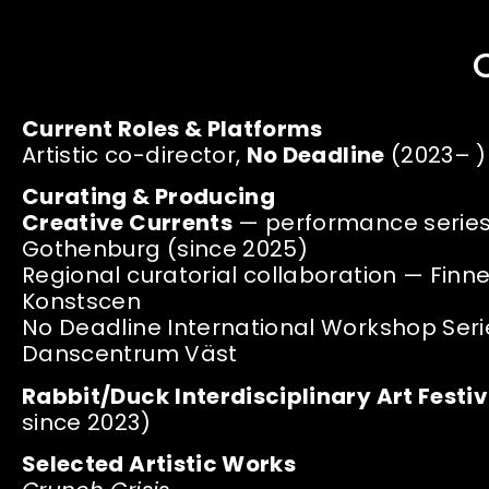
Current Roles & Platforms
Artistic co-director,
No Deadline
(2023– )
Curating & Producing
Creative Currents
— performance series,
Gothenburg (since 2025)
Regional curatorial collaboration — Fin
Konstscen
No Deadline International Workshop Seri
Danscentrum Väst
Rabbit/Duck
Interdisciplinary Art Festiv
since 2023)
Selected Artistic Works