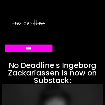
RABBIT/DUCK FESTIVAL
CREATIVE CURRENTS
No Deadline's Ingeborg
Zackariassen is now on
Substack: