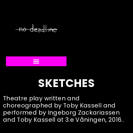
RABBIT/DUCK FESTIVAL
CREATIVE CURRENTS
SKETCHES
Theatre play written and
choreographed by Toby Kassell and
performed by Ingeborg Zackariassen
and Toby Kassell at 3:e Våningen, 2016..