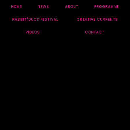
HOME
NEWS
ABOUT
PROGRAMME
RABBIT/DUCK FESTIVAL
CREATIVE CURRENTS
VIDEOS
CONTACT