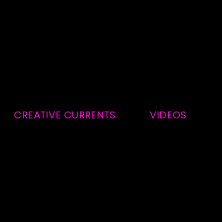
CREATIVE CURRENTS
VIDEOS