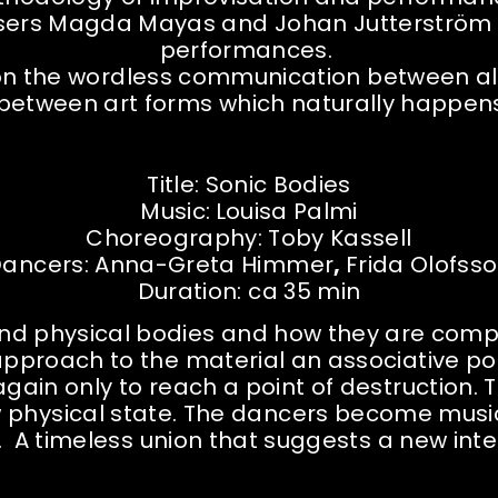
osers Magda Mayas and Johan Jutterström t
performances.
s on the wordless communication between al
 between art forms which naturally happe
Title: Sonic Bodies
Music:
Louisa Palmi
Choreography: Toby Kassell
ancers:
Anna-Greta Himmer
,
Frida Olofss
Duration: ca 35 min
 and physical bodies and how they are comp
proach to the material an associative poe
gain only to reach a point of destruction. 
hysical state. The dancers become musical 
. A timeless union that suggests a new inte