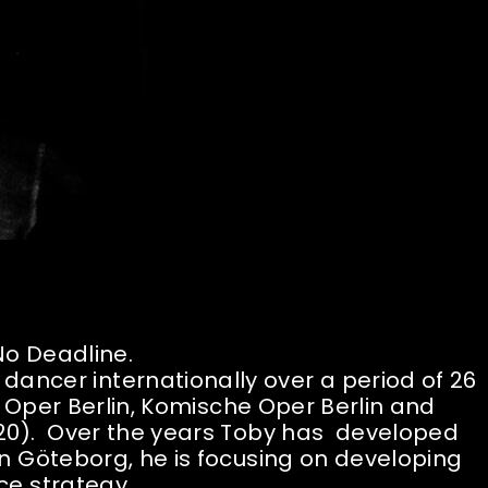
 No Deadline.
 dancer internationally over a period of 26
e Oper Berlin, Komische Oper Berlin and
0). Over the years Toby has developed
n Göteborg, he is focusing on developing
e strategy.