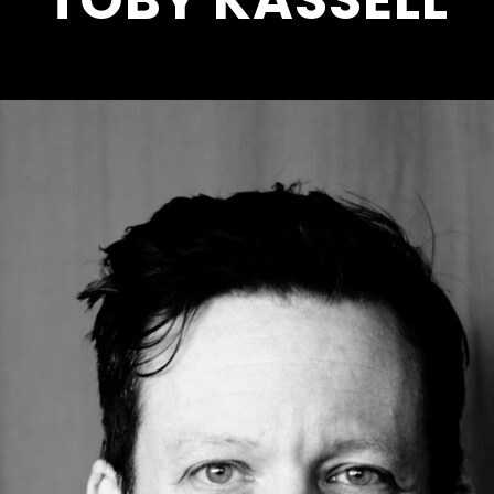
TOBY KASSELL