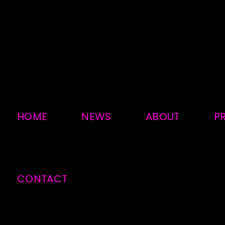
HOME
NEWS
ABOUT
P
CONTACT