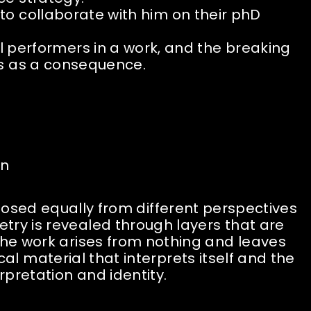
o collaborate with him on their phD
l performers in a work, and the breaking
ns as a consequence.
on
osed equally from different perspectives
try is revealed through layers that are
The work arises from nothing and leaves
material that interprets itself and the
rpretation and identity.