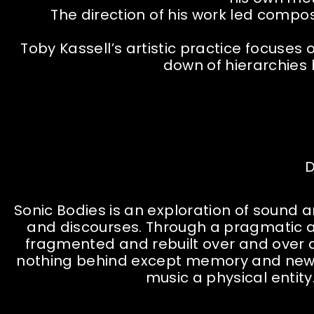
The direction of his work led comp
Toby Kassell’s artistic practice focuse
down of hierarchies
D
Sonic Bodies is an exploration of sound
and discourses. Through a pragmatic ap
fragmented and rebuilt over and over a
nothing behind except memory and new p
music a physical entity