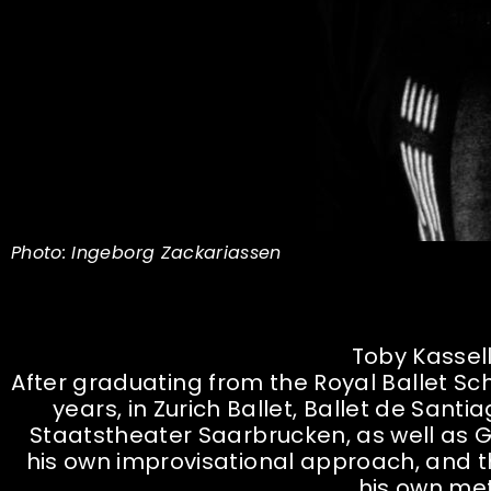
Photo: Ingeborg Zackariassen
Toby Kassell
After graduating from the Royal Ballet Sch
years, in Zurich Ballet, Ballet de San
Staatstheater Saarbrucken, as well a
his own improvisational approach, and t
his own me