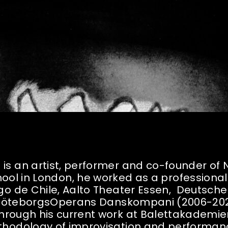
 is an artist, performer and co-founder of
ool in London, he worked as a professional
tiago de Chile, Aalto Theater Essen, Deutsch
s GöteborgsOperans Danskompani (2006-202
hrough his current work at Balettakademie
thodology of improvisation and performanc