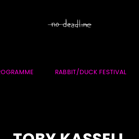
ROGRAMME
RABBIT/DUCK FESTIVAL